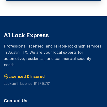
A1 Lock Express
Professional, licensed, and reliable locksmith services
in Austin, TX. We are your local experts for
automotive, residential, and commercial security
needs.
Licensed & Insured
Locksmith License: B12718701
Contact Us