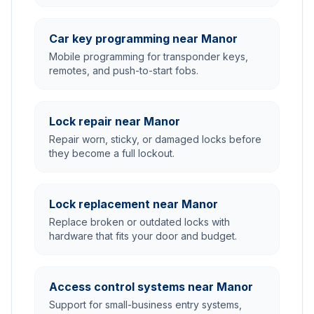
Car key programming near Manor
Mobile programming for transponder keys,
remotes, and push-to-start fobs.
Lock repair near Manor
Repair worn, sticky, or damaged locks before
they become a full lockout.
Lock replacement near Manor
Replace broken or outdated locks with
hardware that fits your door and budget.
Access control systems near Manor
Support for small-business entry systems,