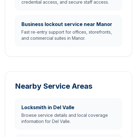
credential access, and secure staff access.
Business lockout service near Manor
Fast re-entry support for offices, storefronts,
and commercial suites in Manor.
Nearby Service Areas
Locksmith in Del Valle
Browse service details and local coverage
information for Del Valle.