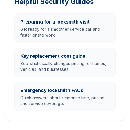
Helpful Security Guides
Preparing for a locksmith visit
Get ready for a smoother service call and
faster onsite work.
Key replacement cost guide
See what usually changes pricing for homes,
vehicles, and businesses.
Emergency locksmith FAQs
Quick answers about response time, pricing,
and service coverage.