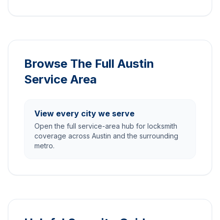
Browse The Full Austin
Service Area
View every city we serve
Open the full service-area hub for locksmith
coverage across Austin and the surrounding
metro.