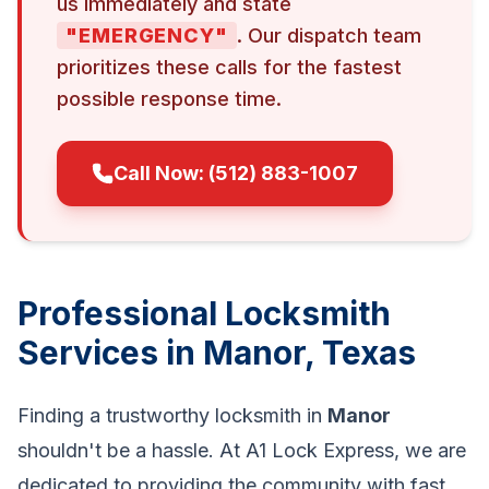
us immediately and state
"EMERGENCY"
. Our dispatch team
prioritizes these calls for the fastest
possible response time.
Call Now: (512) 883-1007
Professional Locksmith
Services in Manor, Texas
Finding a trustworthy locksmith in
Manor
shouldn't be a hassle. At A1 Lock Express, we are
dedicated to providing the community with fast,