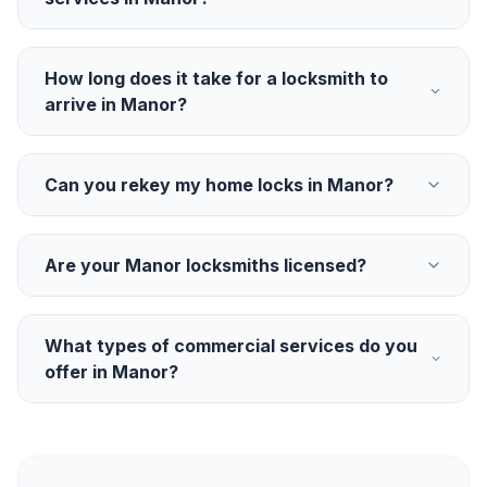
How long does it take for a locksmith to
arrive in Manor?
Can you rekey my home locks in Manor?
Are your Manor locksmiths licensed?
What types of commercial services do you
offer in Manor?