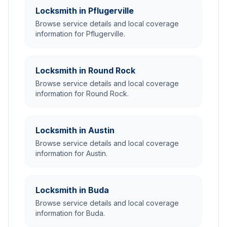
Locksmith in Pflugerville
Browse service details and local coverage
information for Pflugerville.
Locksmith in Round Rock
Browse service details and local coverage
information for Round Rock.
Locksmith in Austin
Browse service details and local coverage
information for Austin.
Locksmith in Buda
Browse service details and local coverage
information for Buda.