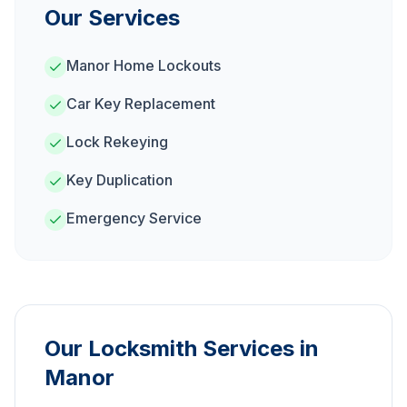
Our Services
Manor Home Lockouts
Car Key Replacement
Lock Rekeying
Key Duplication
Emergency Service
Our Locksmith Services in
Manor