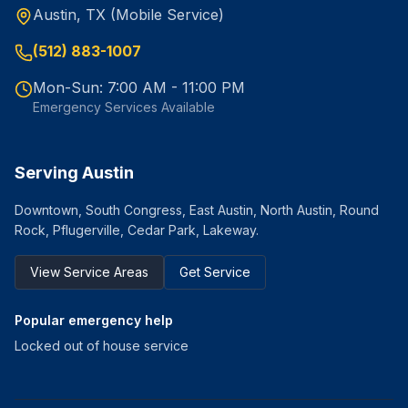
Austin, TX (Mobile Service)
(512) 883-1007
Mon-Sun: 7:00 AM - 11:00 PM
Emergency Services Available
Serving Austin
Downtown, South Congress, East Austin, North Austin, Round
Rock, Pflugerville, Cedar Park, Lakeway.
View Service Areas
Get Service
Popular emergency help
Locked out of house service