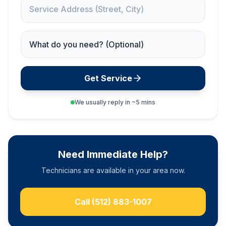
Service Address
Service Needed
Get Service
We usually reply in ~5 mins
Need Immediate Help?
Technicians are available in your area now.
Call
(512) 883-1007