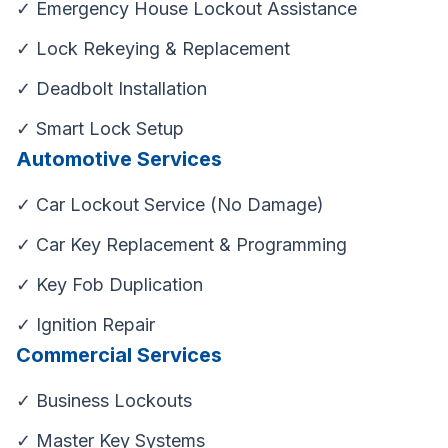
✓ Emergency House Lockout Assistance
✓ Lock Rekeying & Replacement
✓ Deadbolt Installation
✓ Smart Lock Setup
Automotive Services
✓ Car Lockout Service (No Damage)
✓ Car Key Replacement & Programming
✓ Key Fob Duplication
✓ Ignition Repair
Commercial Services
✓ Business Lockouts
✓ Master Key Systems