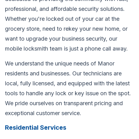
professional, and affordable security solutions.
Whether you're locked out of your car at the
grocery store, need to rekey your new home, or
want to upgrade your business security, our
mobile locksmith team is just a phone call away.
We understand the unique needs of Manor
residents and businesses. Our technicians are
local, fully licensed, and equipped with the latest
tools to handle any lock or key issue on the spot.
We pride ourselves on transparent pricing and
exceptional customer service.
Residential Services