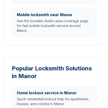
Mobile locksmith near Manor
See the broader Austin-area coverage page
for fast mobile locksmith service around
Manor.
Popular Locksmith Solutions
in Manor
Home lockout service in Manor
Quick residential lockout help for apartments,
houses, and condos in Manor.