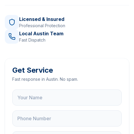
Licensed & Insured
Professional Protection
Local Austin Team
Fast Dispatch
Get Service
Fast response in Austin. No spam.
Name
Phone