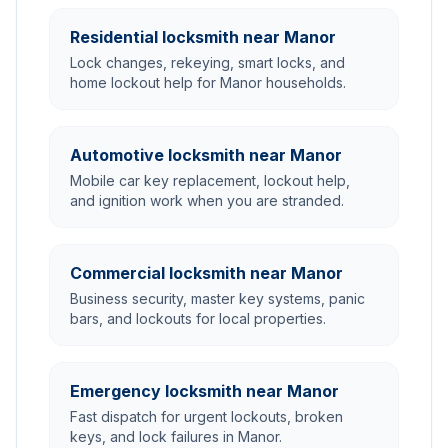
Residential locksmith near Manor
Lock changes, rekeying, smart locks, and
home lockout help for Manor households.
Automotive locksmith near Manor
Mobile car key replacement, lockout help,
and ignition work when you are stranded.
Commercial locksmith near Manor
Business security, master key systems, panic
bars, and lockouts for local properties.
Emergency locksmith near Manor
Fast dispatch for urgent lockouts, broken
keys, and lock failures in Manor.