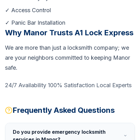
✓ Access Control
✓ Panic Bar Installation
Why Manor Trusts A1 Lock Express
We are more than just a locksmith company; we
are your neighbors committed to keeping Manor
safe.
24/7 Availability 100% Satisfaction Local Experts
Frequently Asked Questions
Do you provide emergency locksmith
services in Manor?