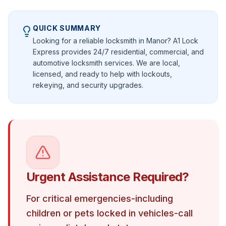
QUICK SUMMARY
Looking for a reliable locksmith in Manor? A1 Lock
Express provides 24/7 residential, commercial, and
automotive locksmith services. We are local,
licensed, and ready to help with lockouts,
rekeying, and security upgrades.
Urgent Assistance Required?
For critical emergencies-including
children or pets locked in vehicles-call