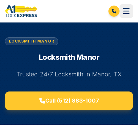
LOCKSMITH MANOR
Locksmith Manor
Trusted 24/7 Locksmith in Manor, TX
Call
(512) 883-1007