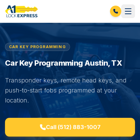
CAR KEY PROGRAMMING
Car Key Programming Austin, TX
Transponder keys, remote head keys, and
push-to-start fobs programmed at your
location.
Call
(512) 883-1007