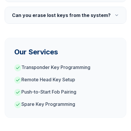
Can you erase lost keys from the system?
Our Services
Transponder Key Programming
Remote Head Key Setup
Push-to-Start Fob Pairing
Spare Key Programming