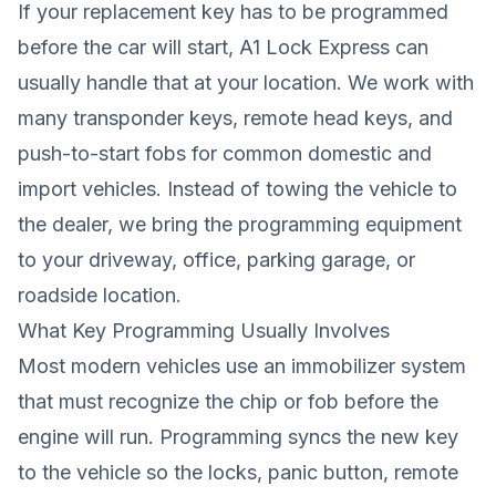
If your replacement key has to be programmed
before the car will start, A1 Lock Express can
usually handle that at your location. We work with
many transponder keys, remote head keys, and
push-to-start fobs for common domestic and
import vehicles. Instead of towing the vehicle to
the dealer, we bring the programming equipment
to your driveway, office, parking garage, or
roadside location.
What Key Programming Usually Involves
Most modern vehicles use an immobilizer system
that must recognize the chip or fob before the
engine will run. Programming syncs the new key
to the vehicle so the locks, panic button, remote