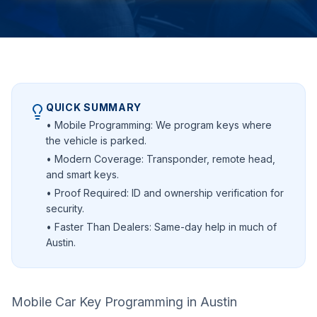
QUICK SUMMARY
• Mobile Programming: We program keys where
the vehicle is parked.
• Modern Coverage: Transponder, remote head,
and smart keys.
• Proof Required: ID and ownership verification for
security.
• Faster Than Dealers: Same-day help in much of
Austin.
Mobile Car Key Programming in Austin