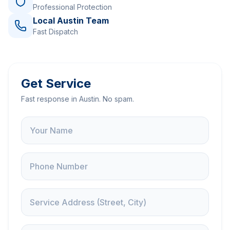
Professional Protection
Local Austin Team
Fast Dispatch
Get Service
Fast response in Austin. No spam.
Name
Phone
Service Address