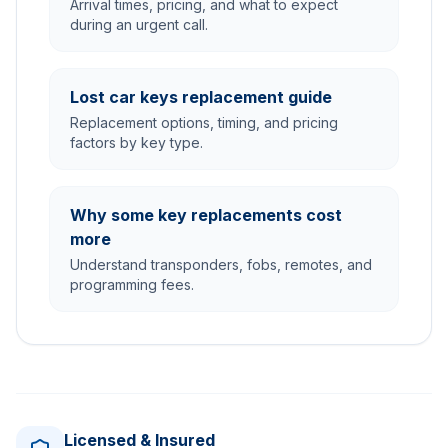
Arrival times, pricing, and what to expect
during an urgent call.
Lost car keys replacement guide
Replacement options, timing, and pricing
factors by key type.
Why some key replacements cost
more
Understand transponders, fobs, remotes, and
programming fees.
Licensed & Insured