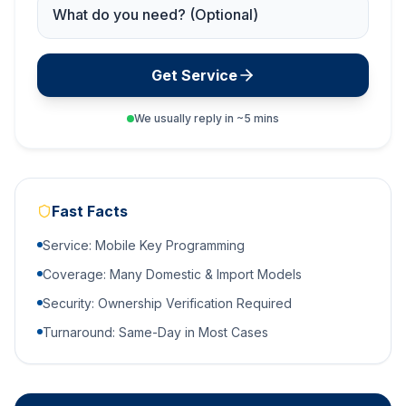
Service Needed
Get Service
We usually reply in ~5 mins
Fast Facts
Service: Mobile Key Programming
Coverage: Many Domestic & Import Models
Security: Ownership Verification Required
Turnaround: Same-Day in Most Cases