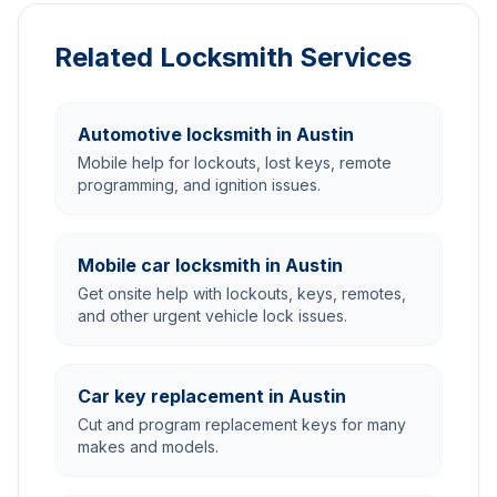
Related Locksmith Services
Automotive locksmith in Austin
Mobile help for lockouts, lost keys, remote
programming, and ignition issues.
Mobile car locksmith in Austin
Get onsite help with lockouts, keys, remotes,
and other urgent vehicle lock issues.
Car key replacement in Austin
Cut and program replacement keys for many
makes and models.