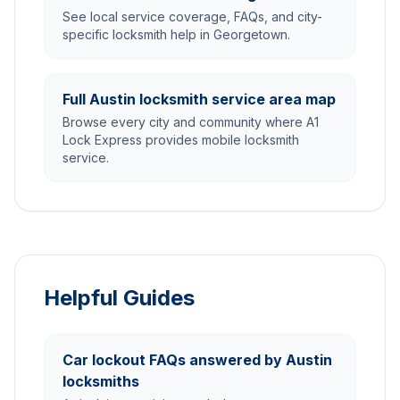
See local service coverage, FAQs, and city-
specific locksmith help in Georgetown.
Full Austin locksmith service area map
Browse every city and community where A1
Lock Express provides mobile locksmith
service.
Helpful Guides
Car lockout FAQs answered by Austin
locksmiths