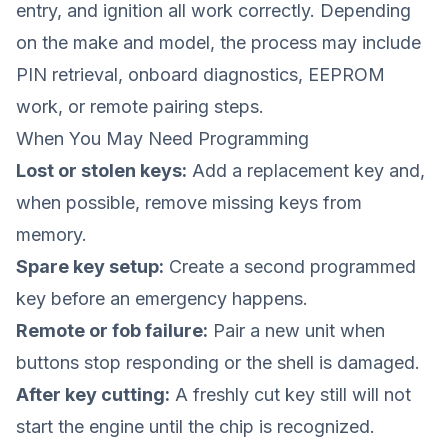
entry, and ignition all work correctly. Depending
on the make and model, the process may include
PIN retrieval, onboard diagnostics, EEPROM
work, or remote pairing steps.
When You May Need Programming
Lost or stolen keys:
Add a replacement key and,
when possible, remove missing keys from
memory.
Spare key setup:
Create a second programmed
key before an emergency happens.
Remote or fob failure:
Pair a new unit when
buttons stop responding or the shell is damaged.
After key cutting:
A freshly cut key still will not
start the engine until the chip is recognized.