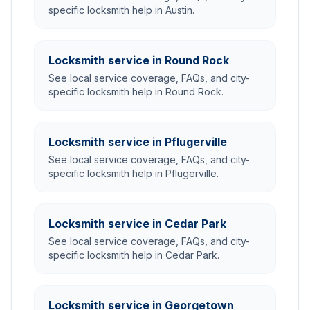
specific locksmith help in Austin.
Locksmith service in Round Rock
See local service coverage, FAQs, and city-
specific locksmith help in Round Rock.
Locksmith service in Pflugerville
See local service coverage, FAQs, and city-
specific locksmith help in Pflugerville.
Locksmith service in Cedar Park
See local service coverage, FAQs, and city-
specific locksmith help in Cedar Park.
Locksmith service in Georgetown