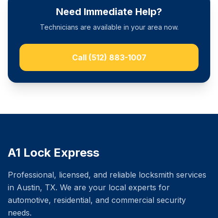
Need Immediate Help?
Technicians are available in your area now.
Call
(512) 883-1007
A1 Lock Express
Professional, licensed, and reliable locksmith services
in Austin, TX. We are your local experts for
automotive, residential, and commercial security
needs.