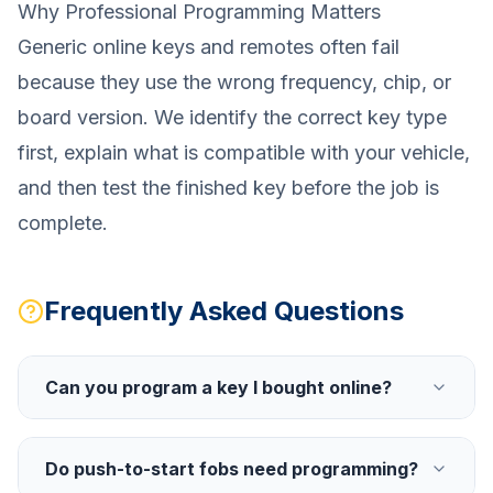
Why Professional Programming Matters
Generic online keys and remotes often fail
because they use the wrong frequency, chip, or
board version. We identify the correct key type
first, explain what is compatible with your vehicle,
and then test the finished key before the job is
complete.
Frequently Asked Questions
Can you program a key I bought online?
Do push-to-start fobs need programming?