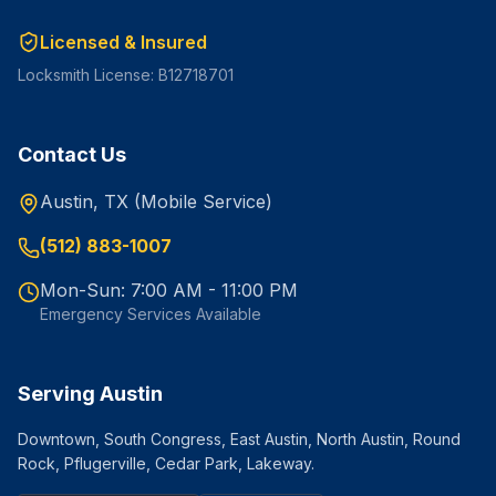
Licensed & Insured
Locksmith License: B12718701
Contact Us
Austin, TX (Mobile Service)
(512) 883-1007
Mon-Sun: 7:00 AM - 11:00 PM
Emergency Services Available
Serving Austin
Downtown, South Congress, East Austin, North Austin, Round
Rock, Pflugerville, Cedar Park, Lakeway.