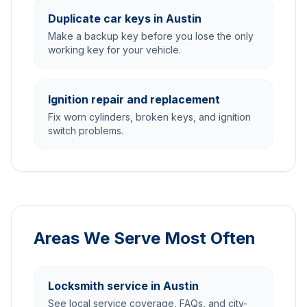
Duplicate car keys in Austin
Make a backup key before you lose the only
working key for your vehicle.
Ignition repair and replacement
Fix worn cylinders, broken keys, and ignition
switch problems.
Areas We Serve Most Often
Locksmith service in Austin
See local service coverage, FAQs, and city-