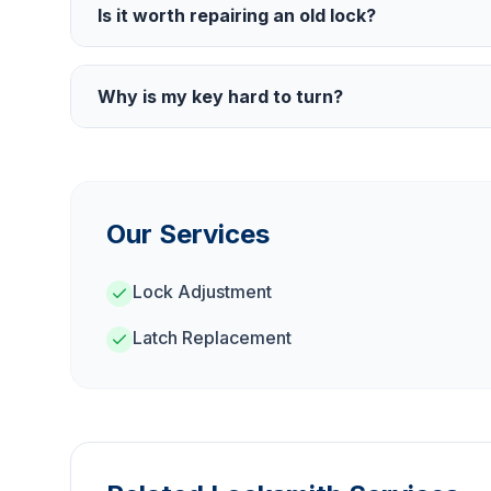
Is it worth repairing an old lock?
Why is my key hard to turn?
Our Services
Lock Adjustment
Latch Replacement