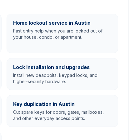
Home lockout service in Austin
Fast entry help when you are locked out of
your house, condo, or apartment.
Lock installation and upgrades
Install new deadbolts, keypad locks, and
higher-security hardware.
Key duplication in Austin
Cut spare keys for doors, gates, mailboxes,
and other everyday access points.