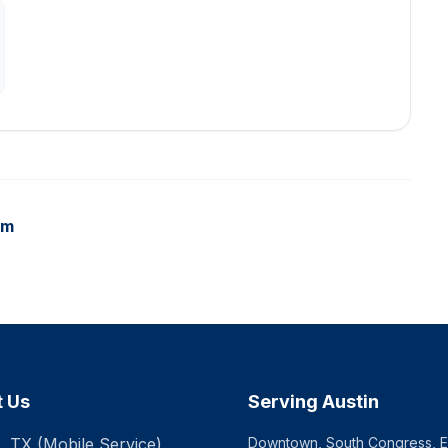
am
t Us
Serving Austin
, TX (Mobile Service)
Downtown, South Congress, Ea