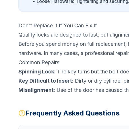
• Loose Hardware: Tightening and securing
Don't Replace It If You Can Fix It
Quality locks are designed to last, but alignme
Before you spend money on full replacement, 
hardware. In many cases, a professional repair 
Common Repairs
Spinning Lock:
The key turns but the bolt doe
Key Difficult to Insert:
Dirty or dry cylinder pi
Misalignment:
Use of the door has caused the 
Frequently Asked Questions