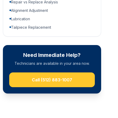
Repair vs Replace Analysis
Alignment Adjustment
Lubrication
Tailpiece Replacement
Need Immediate Help?
Technicians are available in your area now.
Call
(512) 883-1007