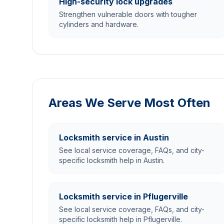
High-security lock upgrades
Strengthen vulnerable doors with tougher
cylinders and hardware.
Areas We Serve Most Often
Locksmith service in Austin
See local service coverage, FAQs, and city-
specific locksmith help in Austin.
Locksmith service in Pflugerville
See local service coverage, FAQs, and city-
specific locksmith help in Pflugerville.