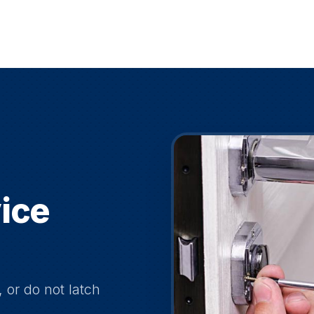
ice
, or do not latch