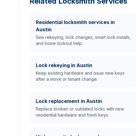
Related Locksmith Services
Residential locksmith services in
Austin
See rekeying, lock changes, smart lock installs,
and home lockout help.
Lock rekeying in Austin
Keep existing hardware and issue new keys
after a move or tenant change.
Lock replacement in Austin
Replace broken or outdated locks with new
residential hardware and fresh keys.