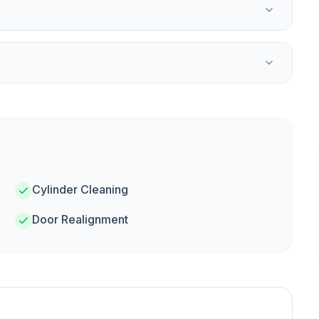
Cylinder Cleaning
Door Realignment