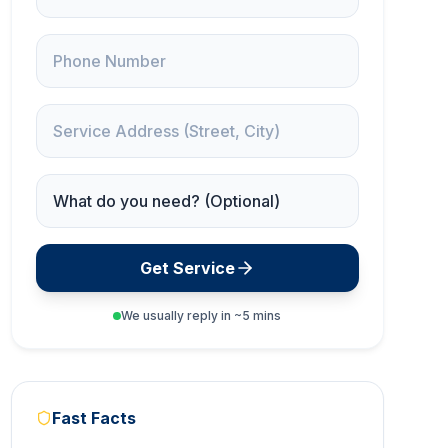
Phone
Service Address
Service Needed
Get Service
We usually reply in ~5 mins
Fast Facts