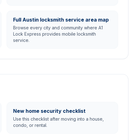
Full Austin locksmith service area map
Browse every city and community where A1
Lock Express provides mobile locksmith
service.
New home security checklist
Use this checklist after moving into a house,
condo, or rental.