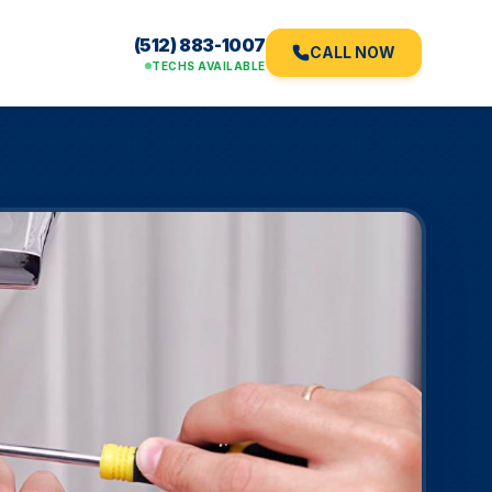
(512) 883-1007
CALL NOW
TECHS AVAILABLE