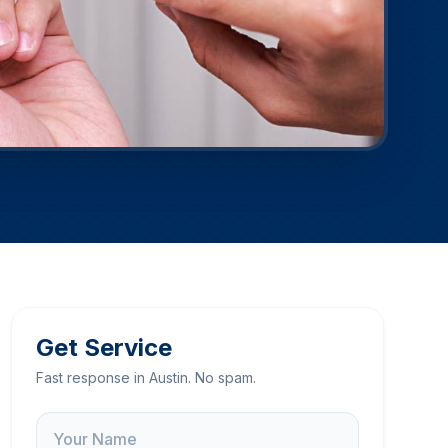
Get Service
Fast response in Austin. No spam.
Name