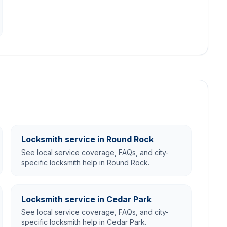
Locksmith service in Round Rock
See local service coverage, FAQs, and city-
specific locksmith help in Round Rock.
Locksmith service in Cedar Park
See local service coverage, FAQs, and city-
specific locksmith help in Cedar Park.