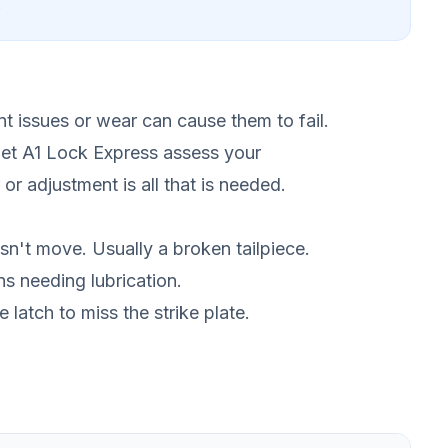
.
nt issues or wear can cause them to fail.
let A1 Lock Express assess your
or adjustment is all that is needed.
sn't move. Usually a broken tailpiece.
ns needing lubrication.
latch to miss the strike plate.