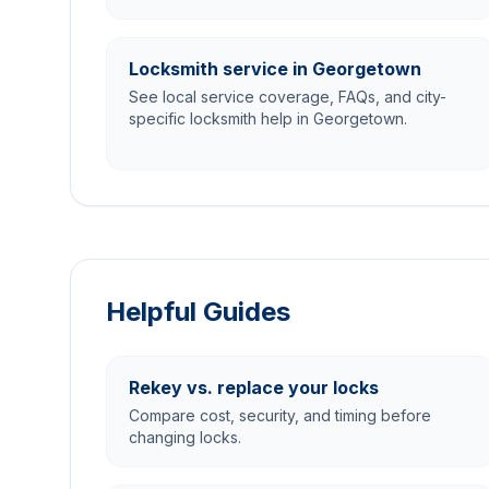
Locksmith service in Georgetown
See local service coverage, FAQs, and city-
specific locksmith help in Georgetown.
Helpful Guides
Rekey vs. replace your locks
Compare cost, security, and timing before
changing locks.