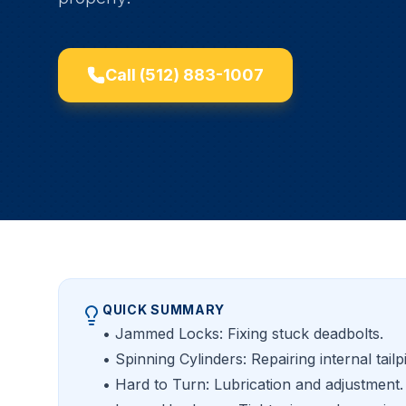
Call
(512) 883-1007
QUICK SUMMARY
• Jammed Locks: Fixing stuck deadbolts.
• Spinning Cylinders: Repairing internal tailp
• Hard to Turn: Lubrication and adjustment.