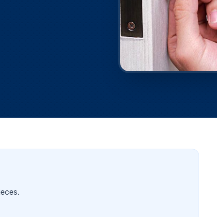
ieces.