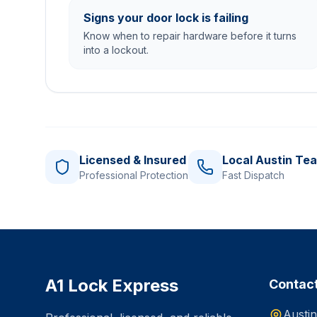
Signs your door lock is failing
Know when to repair hardware before it turns
into a lockout.
Licensed & Insured
Local Austin Te
Professional Protection
Fast Dispatch
A1 Lock Express
Contac
Austin