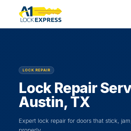
LOCK REPAIR
Lock Repair Serv
Austin, TX
Expert lock repair for doors that stick, jam
properly.