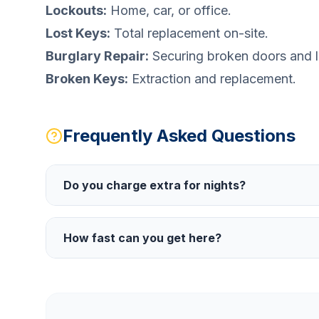
Lockouts:
Home, car, or office.
Lost Keys:
Total replacement on-site.
Burglary Repair:
Securing broken doors and l
Broken Keys:
Extraction and replacement.
Frequently Asked Questions
Do you charge extra for nights?
How fast can you get here?