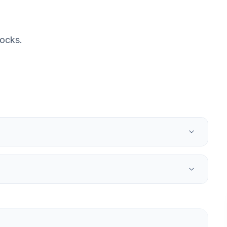
ocks.