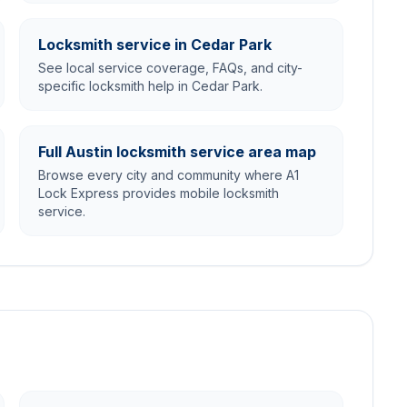
Locksmith service in Cedar Park
See local service coverage, FAQs, and city-
specific locksmith help in Cedar Park.
Full Austin locksmith service area map
Browse every city and community where A1
Lock Express provides mobile locksmith
service.