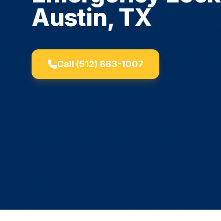
Austin, TX
Call
(512) 883-1007