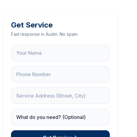
Get Service
Fast response in Austin. No spam.
Name
Phone
Service Address
Service Needed