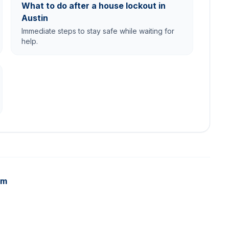
What to do after a house lockout in
Austin
Immediate steps to stay safe while waiting for
help.
am