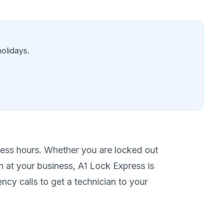
olidays.
ess hours. Whether you are locked out
n at your business, A1 Lock Express is
ency calls to get a technician to your