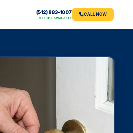
(512) 883-1007
CALL NOW
TECHS AVAILABLE