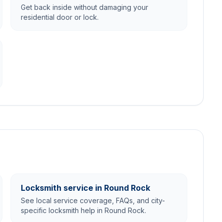
Get back inside without damaging your
residential door or lock.
Locksmith service in Round Rock
See local service coverage, FAQs, and city-
specific locksmith help in Round Rock.