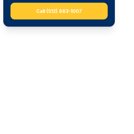
Call
(512) 883-1007