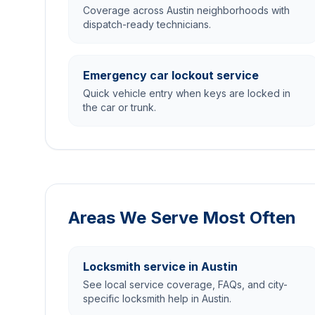
Coverage across Austin neighborhoods with
dispatch-ready technicians.
Emergency car lockout service
Quick vehicle entry when keys are locked in
the car or trunk.
Areas We Serve Most Often
Locksmith service in Austin
See local service coverage, FAQs, and city-
specific locksmith help in Austin.