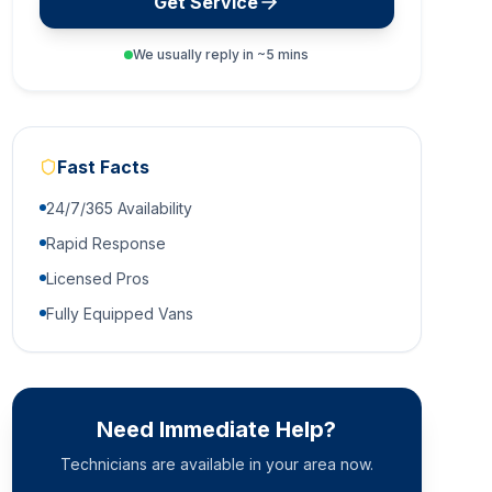
Get Service
We usually reply in ~5 mins
Fast Facts
24/7/365 Availability
Rapid Response
Licensed Pros
Fully Equipped Vans
Need Immediate Help?
Technicians are available in your area now.