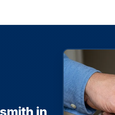
smith in