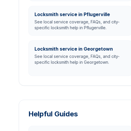
Locksmith service in Pflugerville
See local service coverage, FAQs, and city-
specific locksmith help in Pflugerville.
Locksmith service in Georgetown
See local service coverage, FAQs, and city-
specific locksmith help in Georgetown.
Helpful Guides