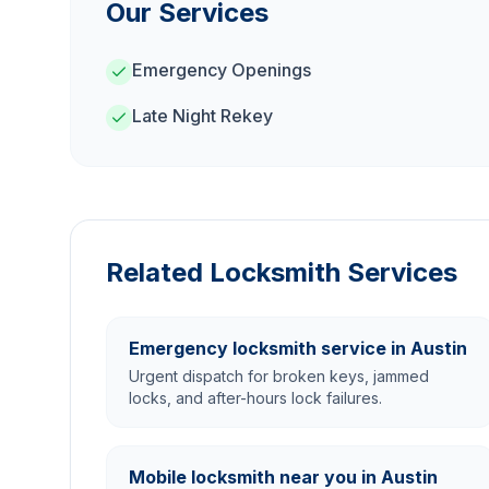
Our Services
Emergency Openings
Late Night Rekey
Related Locksmith Services
Emergency locksmith service in Austin
Urgent dispatch for broken keys, jammed
locks, and after-hours lock failures.
Mobile locksmith near you in Austin