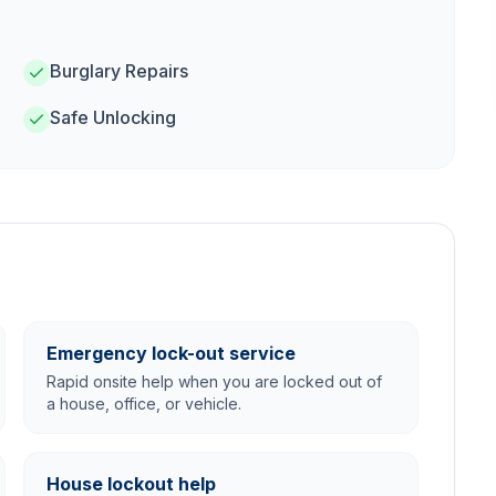
Burglary Repairs
Safe Unlocking
Emergency lock-out service
Rapid onsite help when you are locked out of
a house, office, or vehicle.
House lockout help