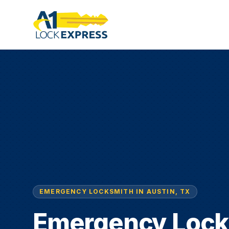
EMERGENCY LOCKSMITH IN AUSTIN, TX
Emergency Lock