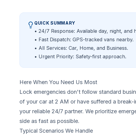
QUICK SUMMARY
• 24/7 Response: Available day, night, and h
• Fast Dispatch: GPS-tracked vans nearby.
• All Services: Car, Home, and Business.
• Urgent Priority: Safety-first approach.
Here When You Need Us Most
Lock emergencies don't follow standard busin
of your car at 2 AM or have suffered a break-i
your reliable 24/7 partner. We prioritize emerg
side as fast as possible.
Typical Scenarios We Handle