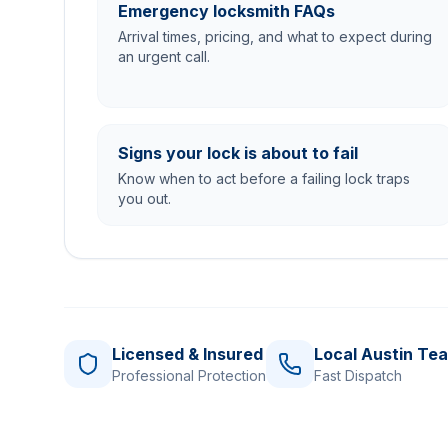
Emergency locksmith FAQs
Arrival times, pricing, and what to expect during
an urgent call.
Signs your lock is about to fail
Know when to act before a failing lock traps
you out.
Licensed & Insured
Local Austin Te
Professional Protection
Fast Dispatch