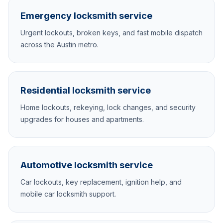
Emergency locksmith service
Urgent lockouts, broken keys, and fast mobile dispatch
across the Austin metro.
Residential locksmith service
Home lockouts, rekeying, lock changes, and security
upgrades for houses and apartments.
Automotive locksmith service
Car lockouts, key replacement, ignition help, and
mobile car locksmith support.