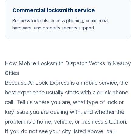
Commercial locksmith service
Business lockouts, access planning, commercial
hardware, and property security support.
How Mobile Locksmith Dispatch Works in Nearby
Cities
Because A1 Lock Express is a mobile service, the
best experience usually starts with a quick phone
call. Tell us where you are, what type of lock or
key issue you are dealing with, and whether the
problem is a home, vehicle, or business situation.
If you do not see your city listed above, call