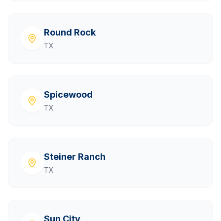
Round Rock
TX
Spicewood
TX
Steiner Ranch
TX
Sun City