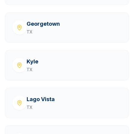
Georgetown
TX
Kyle
TX
Lago Vista
TX