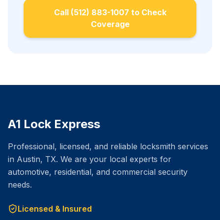
Call (512) 883-1007 to Check
Coverage
A1 Lock Express
Professional, licensed, and reliable locksmith services
in Austin, TX. We are your local experts for
automotive, residential, and commercial security
needs.
Licensed & Insured