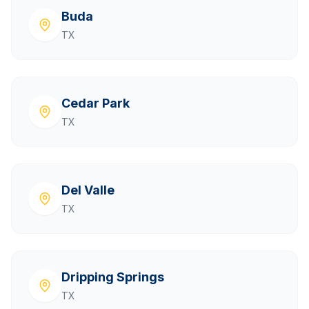
Buda
TX
Cedar Park
TX
Del Valle
TX
Dripping Springs
TX