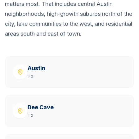
matters most. That includes central Austin
neighborhoods, high-growth suburbs north of the
city, lake communities to the west, and residential
areas south and east of town.
Austin
TX
Bee Cave
TX