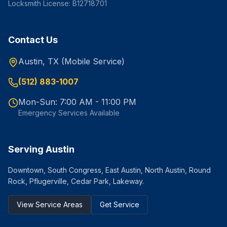
Locksmith License: B12718701
Contact Us
Austin, TX (Mobile Service)
(512) 883-1007
Mon-Sun: 7:00 AM - 11:00 PM
Emergency Services Available
Serving Austin
Downtown, South Congress, East Austin, North Austin, Round
Rock, Pflugerville, Cedar Park, Lakeway.
View Service Areas
Get Service