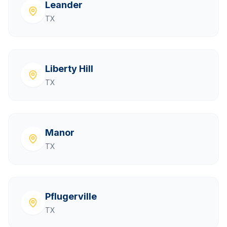
Leander
TX
Liberty Hill
TX
Manor
TX
Pflugerville
TX