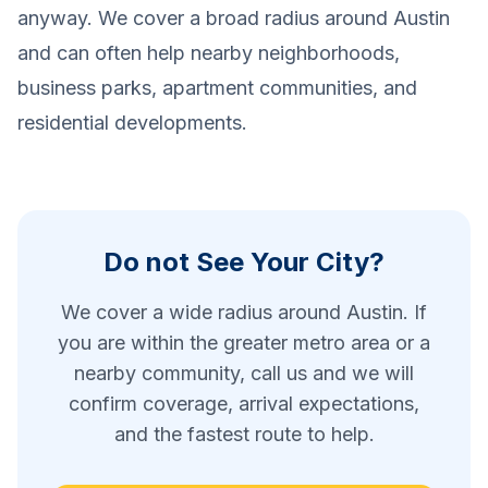
anyway. We cover a broad radius around Austin
and can often help nearby neighborhoods,
business parks, apartment communities, and
residential developments.
Do not See Your City?
We cover a wide radius around Austin. If
you are within the greater metro area or a
nearby community, call us and we will
confirm coverage, arrival expectations,
and the fastest route to help.