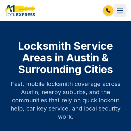
Locksmith Service
Areas in Austin &
Surrounding Cities
Fast, mobile locksmith coverage across
Austin, nearby suburbs, and the
communities that rely on quick lockout
help, car key service, and local security
work.