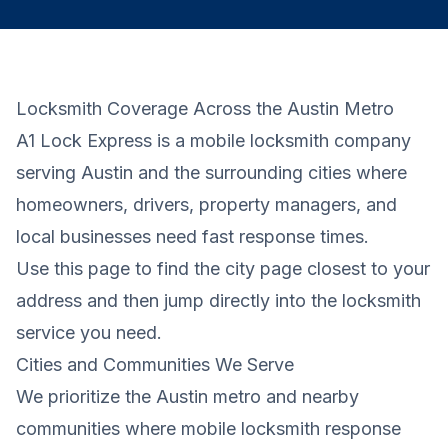
Locksmith Coverage Across the Austin Metro
A1 Lock Express is a mobile locksmith company
serving Austin and the surrounding cities where
homeowners, drivers, property managers, and
local businesses need fast response times.
Use this page to find the city page closest to your
address and then jump directly into the locksmith
service you need.
Cities and Communities We Serve
We prioritize the Austin metro and nearby
communities where mobile locksmith response