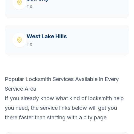
TX
West Lake Hills
TX
Popular Locksmith Services Available in Every
Service Area
If you already know what kind of locksmith help
you need, the service links below will get you
there faster than starting with a city page.