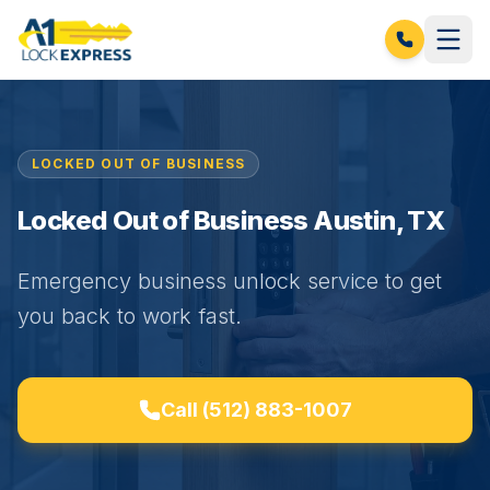
LOCKED OUT OF BUSINESS
Locked Out of Business Austin, TX
Emergency business unlock service to get
you back to work fast.
Call
(512) 883-1007