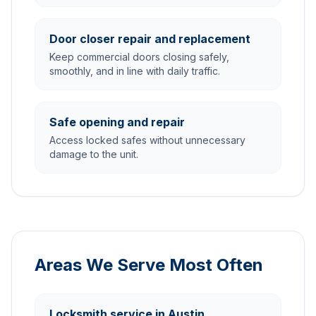
Door closer repair and replacement
Keep commercial doors closing safely,
smoothly, and in line with daily traffic.
Safe opening and repair
Access locked safes without unnecessary
damage to the unit.
Areas We Serve Most Often
Locksmith service in Austin