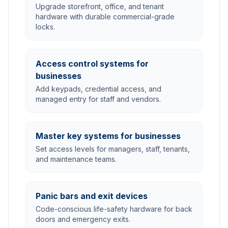
Upgrade storefront, office, and tenant
hardware with durable commercial-grade
locks.
Access control systems for
businesses
Add keypads, credential access, and
managed entry for staff and vendors.
Master key systems for businesses
Set access levels for managers, staff, tenants,
and maintenance teams.
Panic bars and exit devices
Code-conscious life-safety hardware for back
doors and emergency exits.