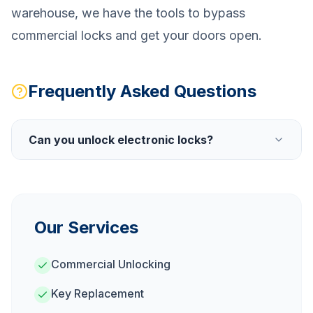
warehouse, we have the tools to bypass
commercial locks and get your doors open.
Frequently Asked Questions
Can you unlock electronic locks?
Our Services
Commercial Unlocking
Key Replacement