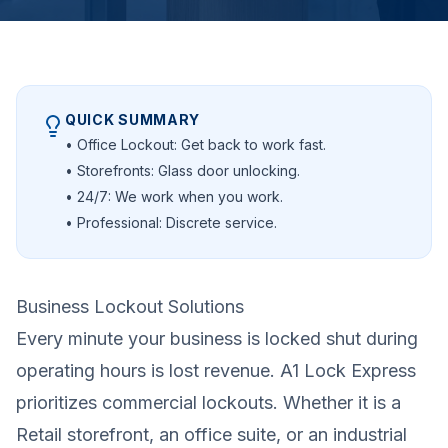
QUICK SUMMARY
• Office Lockout: Get back to work fast.
• Storefronts: Glass door unlocking.
• 24/7: We work when you work.
• Professional: Discrete service.
Business Lockout Solutions
Every minute your business is locked shut during
operating hours is lost revenue. A1 Lock Express
prioritizes commercial lockouts. Whether it is a
Retail storefront, an office suite, or an industrial