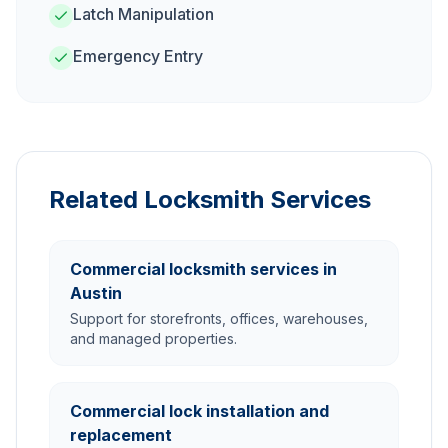
Latch Manipulation
Emergency Entry
Related Locksmith Services
Commercial locksmith services in
Austin
Support for storefronts, offices, warehouses,
and managed properties.
Commercial lock installation and
replacement