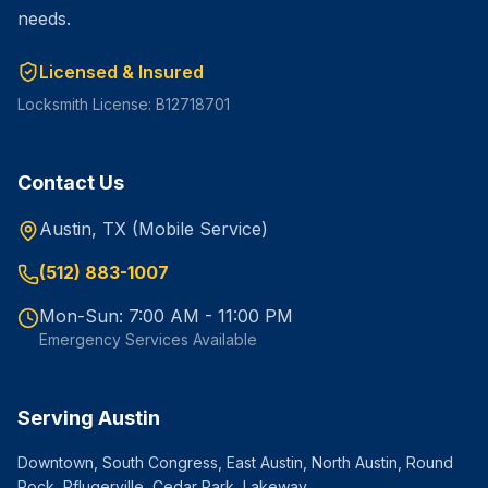
needs.
Licensed & Insured
Locksmith License: B12718701
Contact Us
Austin, TX (Mobile Service)
(512) 883-1007
Mon-Sun: 7:00 AM - 11:00 PM
Emergency Services Available
Serving Austin
Downtown, South Congress, East Austin, North Austin, Round
Rock, Pflugerville, Cedar Park, Lakeway.