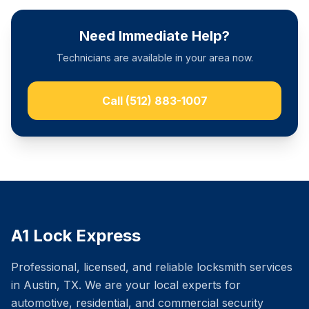
Need Immediate Help?
Technicians are available in your area now.
Call
(512) 883-1007
A1 Lock Express
Professional, licensed, and reliable locksmith services
in Austin, TX. We are your local experts for
automotive, residential, and commercial security