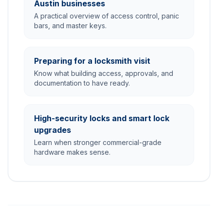
Austin businesses
A practical overview of access control, panic
bars, and master keys.
Preparing for a locksmith visit
Know what building access, approvals, and
documentation to have ready.
High-security locks and smart lock
upgrades
Learn when stronger commercial-grade
hardware makes sense.