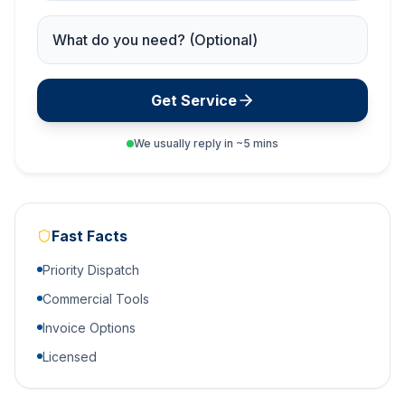
Service Needed
Get Service
We usually reply in ~5 mins
Fast Facts
Priority Dispatch
Commercial Tools
Invoice Options
Licensed