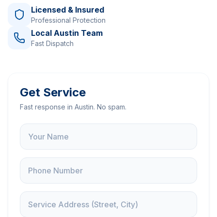
Licensed & Insured
Professional Protection
Local Austin Team
Fast Dispatch
Get Service
Fast response in Austin. No spam.
Name
Phone
Service Address