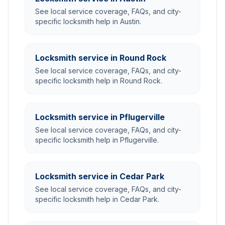
See local service coverage, FAQs, and city-
specific locksmith help in Austin.
Locksmith service in Round Rock
See local service coverage, FAQs, and city-
specific locksmith help in Round Rock.
Locksmith service in Pflugerville
See local service coverage, FAQs, and city-
specific locksmith help in Pflugerville.
Locksmith service in Cedar Park
See local service coverage, FAQs, and city-
specific locksmith help in Cedar Park.