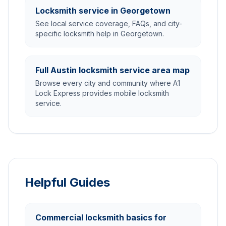
Locksmith service in Georgetown
See local service coverage, FAQs, and city-
specific locksmith help in Georgetown.
Full Austin locksmith service area map
Browse every city and community where A1
Lock Express provides mobile locksmith
service.
Helpful Guides
Commercial locksmith basics for