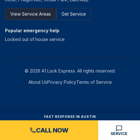
View Service Areas
Get Service
Popular emergency help
Locked out of house service
©
2026
A1 Lock Express
. All rights reserved.
About Us
Privacy Policy
Terms of Service
FAST RESPONSE IN AUSTIN
CALL NOW
SERVICE