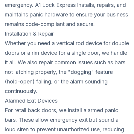
emergency. A1 Lock Express installs, repairs, and
maintains panic hardware to ensure your business
remains code-compliant and secure.
Installation & Repair
Whether you need a vertical rod device for double
doors or a rim device for a single door, we handle
it all. We also repair common issues such as bars
not latching properly, the "dogging" feature
(hold-open) failing, or the alarm sounding
continuously.
Alarmed Exit Devices
For retail back doors, we install alarmed panic
bars. These allow emergency exit but sound a
loud siren to prevent unauthorized use, reducing