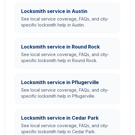
Locksmith service in Austin
See local service coverage, FAQs, and city-
specific locksmith help in Austin.
Locksmith service in Round Rock
See local service coverage, FAQs, and city-
specific locksmith help in Round Rock.
Locksmith service in Pflugerville
See local service coverage, FAQs, and city-
specific locksmith help in Pflugerville.
Locksmith service in Cedar Park
See local service coverage, FAQs, and city-
specific locksmith help in Cedar Park.