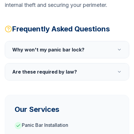
internal theft and securing your perimeter.
Frequently Asked Questions
Why won't my panic bar lock?
Are these required by law?
Our Services
Panic Bar Installation