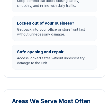
Keep commercial doors closing safely,
smoothly, and in line with daily traffic.
Locked out of your business?
Get back into your office or storefront fast
without unnecessary damage.
Safe opening and repair
Access locked safes without unnecessary
damage to the unit.
Areas We Serve Most Often