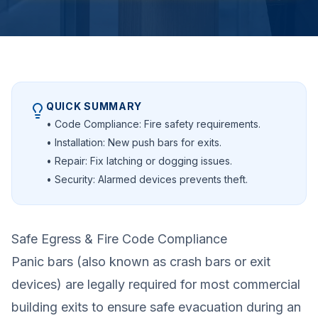
QUICK SUMMARY
• Code Compliance: Fire safety requirements.
• Installation: New push bars for exits.
• Repair: Fix latching or dogging issues.
• Security: Alarmed devices prevents theft.
Safe Egress & Fire Code Compliance
Panic bars (also known as crash bars or exit
devices) are legally required for most commercial
building exits to ensure safe evacuation during an