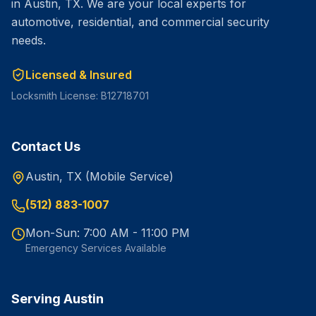
in Austin, TX. We are your local experts for
automotive, residential, and commercial security
needs.
Licensed & Insured
Locksmith License: B12718701
Contact Us
Austin, TX (Mobile Service)
(512) 883-1007
Mon-Sun: 7:00 AM - 11:00 PM
Emergency Services Available
Serving Austin