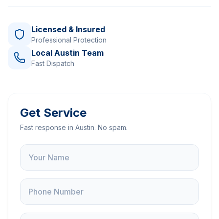
Licensed & Insured
Professional Protection
Local Austin Team
Fast Dispatch
Get Service
Fast response in Austin. No spam.
Name
Phone
Service Address