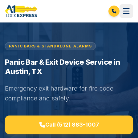
PANIC BARS & STANDALONE ALARMS
Panic Bar & Exit Device Service in
Austin, TX
Emergency exit hardware for fire code
compliance and safety.
Call
(512) 883-1007