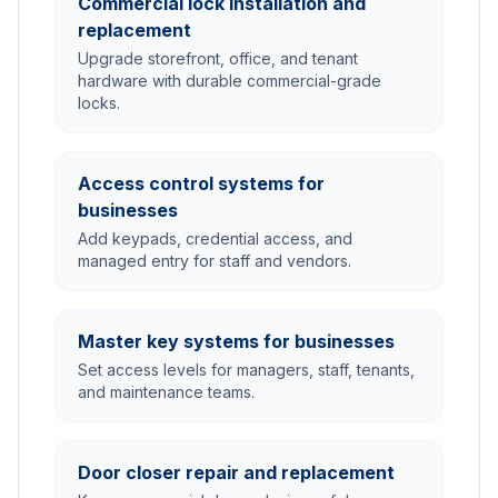
Commercial lock installation and
replacement
Upgrade storefront, office, and tenant
hardware with durable commercial-grade
locks.
Access control systems for
businesses
Add keypads, credential access, and
managed entry for staff and vendors.
Master key systems for businesses
Set access levels for managers, staff, tenants,
and maintenance teams.
Door closer repair and replacement