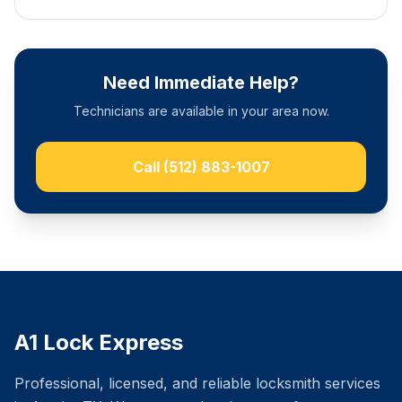
Need Immediate Help?
Technicians are available in your area now.
Call
(512) 883-1007
A1 Lock Express
Professional, licensed, and reliable locksmith services