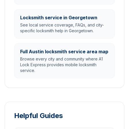
Locksmith service in Georgetown
See local service coverage, FAQs, and city-
specific locksmith help in Georgetown.
Full Austin locksmith service area map
Browse every city and community where A1
Lock Express provides mobile locksmith
service.
Helpful Guides