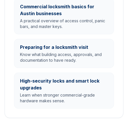
Commercial locksmith basics for
Austin businesses
A practical overview of access control, panic
bars, and master keys.
Preparing for a locksmith visit
Know what building access, approvals, and
documentation to have ready.
High-security locks and smart lock
upgrades
Learn when stronger commercial-grade
hardware makes sense.