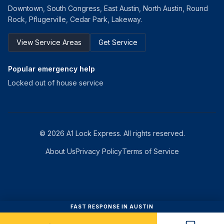
Downtown, South Congress, East Austin, North Austin, Round
Rock, Pflugerville, Cedar Park, Lakeway.
View Service Areas
Get Service
Popular emergency help
Locked out of house service
©
2026
A1 Lock Express
. All rights reserved.
About Us
Privacy Policy
Terms of Service
FAST RESPONSE IN AUSTIN