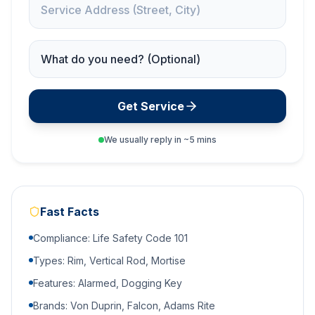
Service Needed
Get Service
We usually reply in ~5 mins
Fast Facts
Compliance: Life Safety Code 101
Types: Rim, Vertical Rod, Mortise
Features: Alarmed, Dogging Key
Brands: Von Duprin, Falcon, Adams Rite