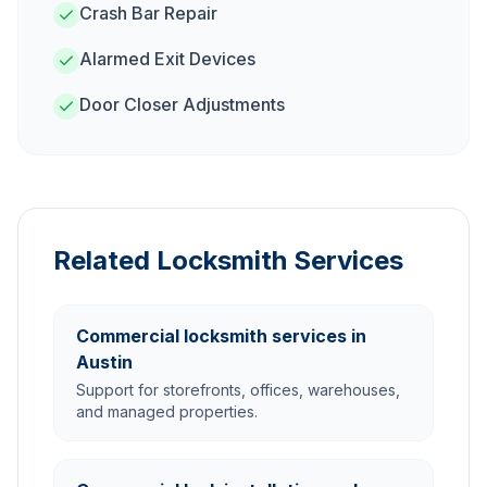
Crash Bar Repair
Alarmed Exit Devices
Door Closer Adjustments
Related Locksmith Services
Commercial locksmith services in
Austin
Support for storefronts, offices, warehouses,
and managed properties.