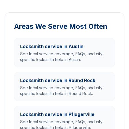
Areas We Serve Most Often
Locksmith service in Austin
See local service coverage, FAQs, and city-
specific locksmith help in Austin.
Locksmith service in Round Rock
See local service coverage, FAQs, and city-
specific locksmith help in Round Rock.
Locksmith service in Pflugerville
See local service coverage, FAQs, and city-
specific locksmith help in Pflugerville.