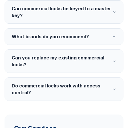
Can commercial locks be keyed to a master
key?
What brands do you recommend?
Can you replace my existing commercial
locks?
Do commercial locks work with access
control?