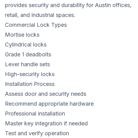
provides security and durability for Austin offices,
retail, and industrial spaces.
Commercial Lock Types
Mortise locks
Cylindrical locks
Grade 1 deadbolts
Lever handle sets
High-security locks
Installation Process
Assess door and security needs
Recommend appropriate hardware
Professional installation
Master key integration if needed
Test and verify operation