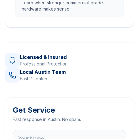
Learn when stronger commercial-grade
hardware makes sense.
Licensed & Insured
Professional Protection
Local Austin Team
Fast Dispatch
Get Service
Fast response in Austin. No spam.
Name