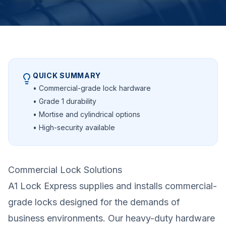
QUICK SUMMARY
• Commercial-grade lock hardware
• Grade 1 durability
• Mortise and cylindrical options
• High-security available
Commercial Lock Solutions
A1 Lock Express supplies and installs commercial-
grade locks designed for the demands of
business environments. Our heavy-duty hardware