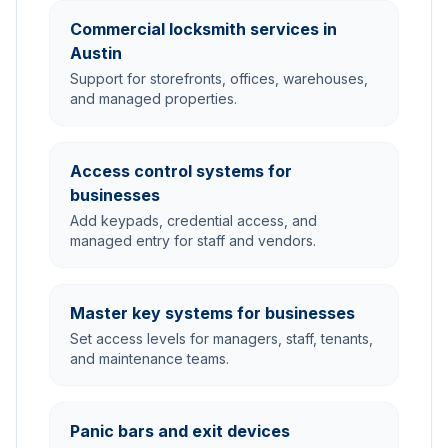
Commercial locksmith services in
Austin
Support for storefronts, offices, warehouses,
and managed properties.
Access control systems for
businesses
Add keypads, credential access, and
managed entry for staff and vendors.
Master key systems for businesses
Set access levels for managers, staff, tenants,
and maintenance teams.
Panic bars and exit devices