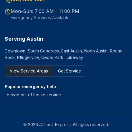
Mon-Sun: 7:00 AM - 11:00 PM
Emergency Services Available
Serving Austin
Downtown, South Congress, East Austin, North Austin, Round
Rock, Pflugerville, Cedar Park, Lakeway.
View Service Areas
Get Service
Popular emergency help
Locked out of house service
©
2026
A1 Lock Express
. All rights reserved.