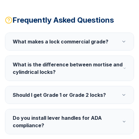
Frequently Asked Questions
What makes a lock commercial grade?
What is the difference between mortise and
cylindrical locks?
Should I get Grade 1 or Grade 2 locks?
Do you install lever handles for ADA
compliance?