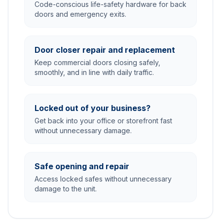
Code-conscious life-safety hardware for back
doors and emergency exits.
Door closer repair and replacement
Keep commercial doors closing safely,
smoothly, and in line with daily traffic.
Locked out of your business?
Get back into your office or storefront fast
without unnecessary damage.
Safe opening and repair
Access locked safes without unnecessary
damage to the unit.