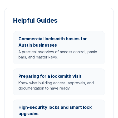
Helpful Guides
Commercial locksmith basics for
Austin businesses
A practical overview of access control, panic
bars, and master keys.
Preparing for a locksmith visit
Know what building access, approvals, and
documentation to have ready.
High-security locks and smart lock
upgrades