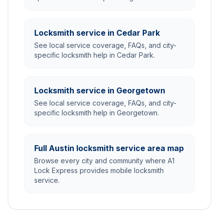
Locksmith service in Cedar Park
See local service coverage, FAQs, and city-
specific locksmith help in Cedar Park.
Locksmith service in Georgetown
See local service coverage, FAQs, and city-
specific locksmith help in Georgetown.
Full Austin locksmith service area map
Browse every city and community where A1
Lock Express provides mobile locksmith
service.