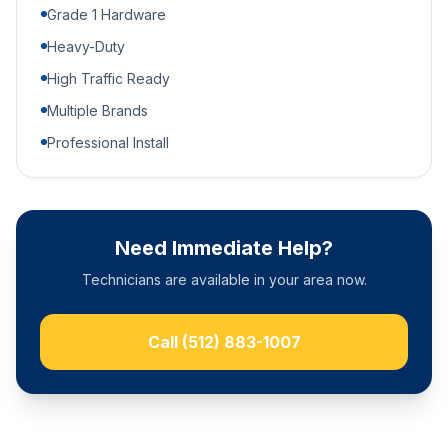
Grade 1 Hardware
Heavy-Duty
High Traffic Ready
Multiple Brands
Professional Install
Need Immediate Help?
Technicians are available in your area now.
Call
(512) 883-1007