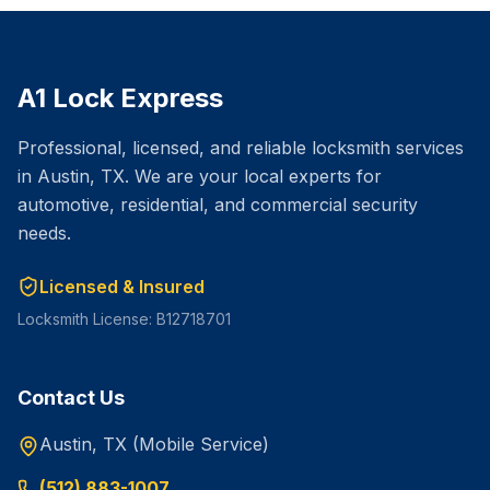
A1 Lock Express
Professional, licensed, and reliable locksmith services
in Austin, TX. We are your local experts for
automotive, residential, and commercial security
needs.
Licensed & Insured
Locksmith License: B12718701
Contact Us
Austin, TX (Mobile Service)
(512) 883-1007