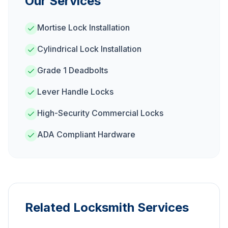
Our Services
Mortise Lock Installation
Cylindrical Lock Installation
Grade 1 Deadbolts
Lever Handle Locks
High-Security Commercial Locks
ADA Compliant Hardware
Related Locksmith Services