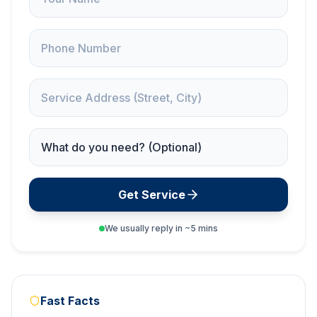
Phone
Service Address
Service Needed
Get Service
We usually reply in ~5 mins
Fast Facts