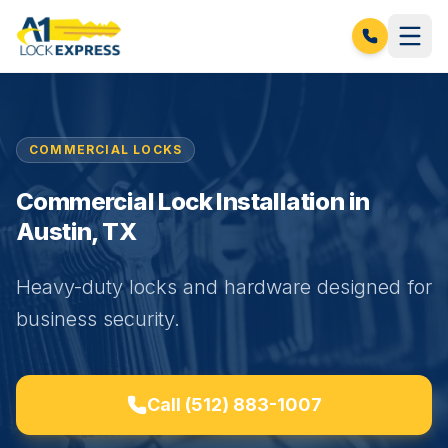
COMMERCIAL LOCKS
Commercial Lock Installation in
Austin, TX
Heavy-duty locks and hardware designed for
business security.
Call
(512) 883-1007