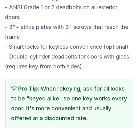
- ANSI Grade 1 or 2 deadbolts on all exterior
doors
- 3"+ strike plates with 3" screws that reach the
frame
- Smart locks for keyless convenience (optional)
- Double-cylinder deadbolts for doors with glass
(requires key from both sides)
💡
Pro Tip:
When rekeying, ask for all locks
to be "keyed alike" so one key works every
door. It's more convenient and usually
offered at a discounted rate.