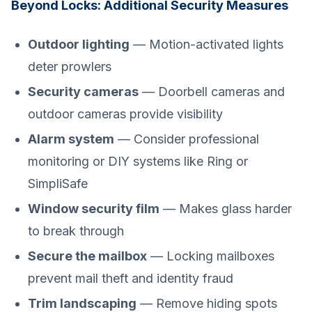
Beyond Locks: Additional Security Measures
Outdoor lighting
— Motion-activated lights
deter prowlers
Security cameras
— Doorbell cameras and
outdoor cameras provide visibility
Alarm system
— Consider professional
monitoring or DIY systems like Ring or
SimpliSafe
Window security film
— Makes glass harder
to break through
Secure the mailbox
— Locking mailboxes
prevent mail theft and identity fraud
Trim landscaping
— Remove hiding spots