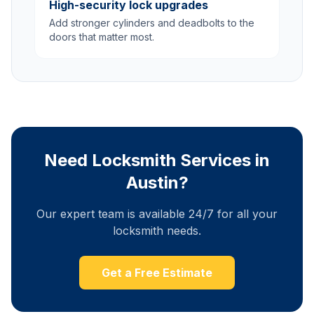
High-security lock upgrades
Add stronger cylinders and deadbolts to the
doors that matter most.
Need Locksmith Services in
Austin?
Our expert team is available 24/7 for all your
locksmith needs.
Get a Free Estimate