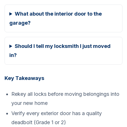
What about the interior door to the
garage?
Should I tell my locksmith I just moved
in?
Key Takeaways
Rekey all locks before moving belongings into
your new home
Verify every exterior door has a quality
deadbolt (Grade 1 or 2)