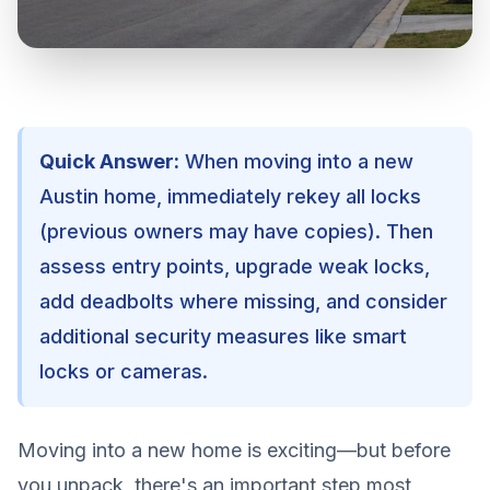
Quick Answer:
When moving into a new
Austin home, immediately rekey all locks
(previous owners may have copies). Then
assess entry points, upgrade weak locks,
add deadbolts where missing, and consider
additional security measures like smart
locks or cameras.
Moving into a new home is exciting—but before
you unpack, there's an important step most