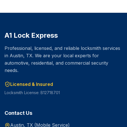
A1 Lock Express
Professional, licensed, and reliable locksmith services
in Austin, TX. We are your local experts for
automotive, residential, and commercial security
needs.
Licensed & Insured
Locksmith License: B12718701
Contact Us
Austin, TX (Mobile Service)