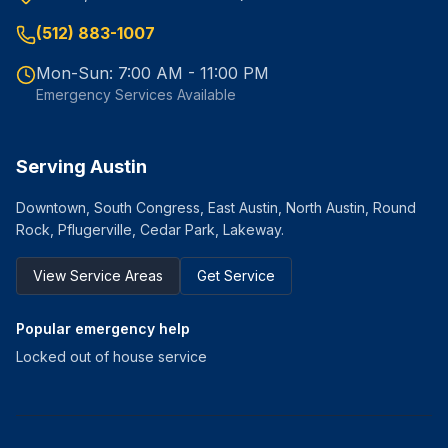
(512) 883-1007
Mon-Sun: 7:00 AM - 11:00 PM
Emergency Services Available
Serving Austin
Downtown, South Congress, East Austin, North Austin, Round
Rock, Pflugerville, Cedar Park, Lakeway.
View Service Areas
Get Service
Popular emergency help
Locked out of house service