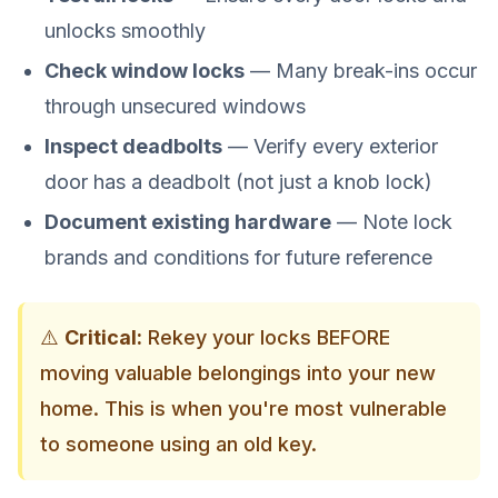
unlocks smoothly
Check window locks
— Many break-ins occur
through unsecured windows
Inspect deadbolts
— Verify every exterior
door has a deadbolt (not just a knob lock)
Document existing hardware
— Note lock
brands and conditions for future reference
⚠️
Critical:
Rekey your locks BEFORE
moving valuable belongings into your new
home. This is when you're most vulnerable
to someone using an old key.