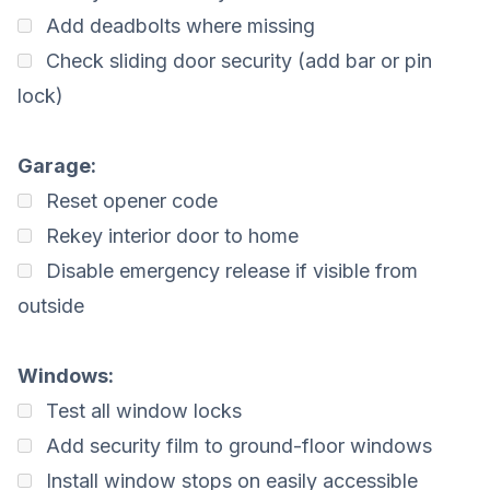
Add deadbolts where missing
Check sliding door security (add bar or pin
lock)
Garage:
Reset opener code
Rekey interior door to home
Disable emergency release if visible from
outside
Windows:
Test all window locks
Add security film to ground-floor windows
Install window stops on easily accessible