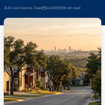
A1 Lock Express Team
2/4/2026
8
min read