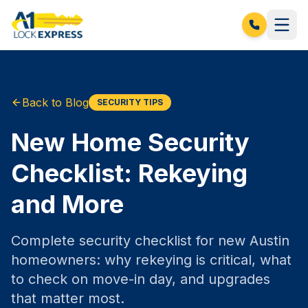
Back to Blog
SECURITY TIPS
New Home Security
Checklist: Rekeying
and More
Complete security checklist for new Austin
homeowners: why rekeying is critical, what
to check on move-in day, and upgrades
that matter most.