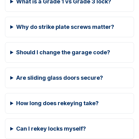
What is a Grade 1 vs Grade 3 lock?
Why do strike plate screws matter?
Should I change the garage code?
Are sliding glass doors secure?
How long does rekeying take?
Can I rekey locks myself?