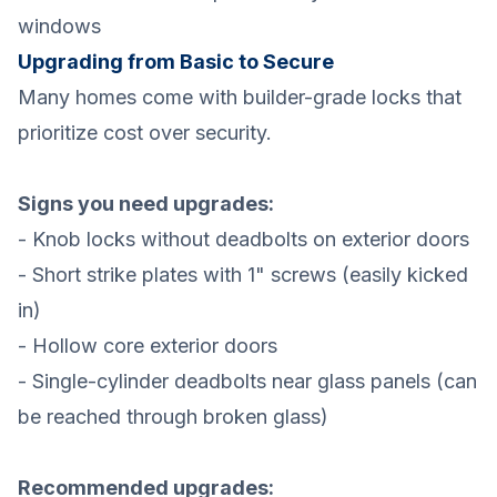
windows
Upgrading from Basic to Secure
Many homes come with builder-grade locks that
prioritize cost over security.
Signs you need upgrades:
- Knob locks without deadbolts on exterior doors
- Short strike plates with 1" screws (easily kicked
in)
- Hollow core exterior doors
- Single-cylinder deadbolts near glass panels (can
be reached through broken glass)
Recommended upgrades: