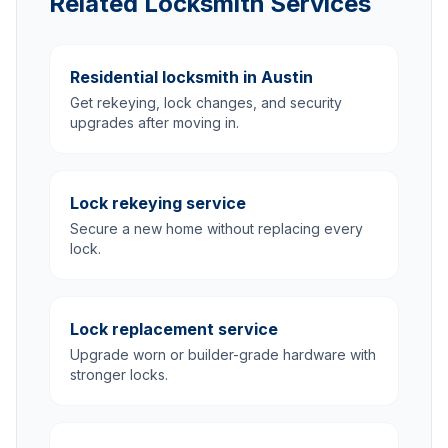
Related Locksmith Services
Residential locksmith in Austin
Get rekeying, lock changes, and security
upgrades after moving in.
Lock rekeying service
Secure a new home without replacing every
lock.
Lock replacement service
Upgrade worn or builder-grade hardware with
stronger locks.