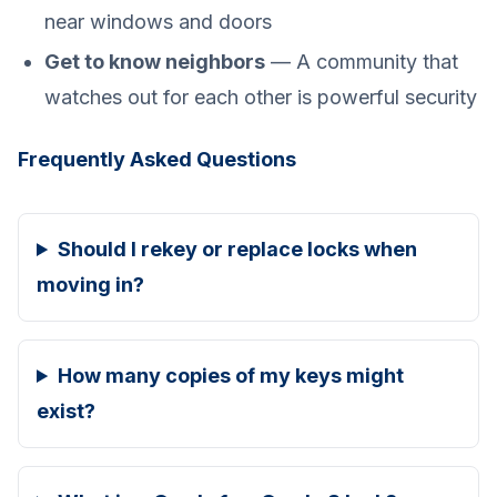
near windows and doors
Get to know neighbors
— A community that
watches out for each other is powerful security
Frequently Asked Questions
Should I rekey or replace locks when
moving in?
How many copies of my keys might
exist?