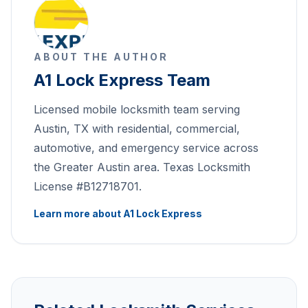
ABOUT THE AUTHOR
A1 Lock Express Team
Licensed mobile locksmith team serving
Austin, TX with residential, commercial,
automotive, and emergency service across
the Greater Austin area. Texas Locksmith
License #B12718701.
Learn more about A1 Lock Express