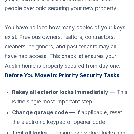
people overlook: securing your new property.
You have no idea how many copies of your keys
exist. Previous owners, realtors, contractors,
cleaners, neighbors, and past tenants may all
have had access. This checklist ensures your
Austin home is properly secured from day one.
Before You Move In: Priority Security Tasks
Rekey all exterior locks immediately
— This
is the single most important step
Change garage code
— If applicable, reset
the electronic keypad or opener code
Test all locks
— Ensure every door locks and