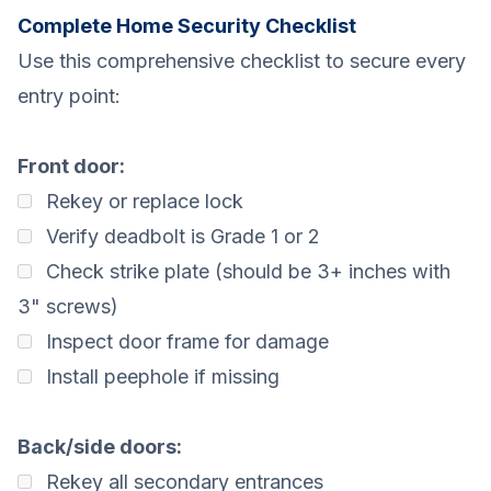
Complete Home Security Checklist
Use this comprehensive checklist to secure every
entry point:
Front door:
Rekey or replace lock
Verify deadbolt is Grade 1 or 2
Check strike plate (should be 3+ inches with
3" screws)
Inspect door frame for damage
Install peephole if missing
Back/side doors:
Rekey all secondary entrances