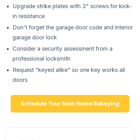
Upgrade strike plates with 3" screws for kick-
in resistance
Don't forget the garage door code and interior
garage door lock
Consider a security assessment from a
professional locksmith
Request "keyed alike" so one key works all
doors
Schedule Your New Home Rekeying