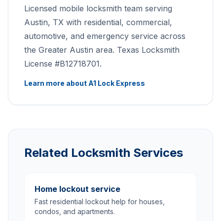
Licensed mobile locksmith team serving
Austin, TX with residential, commercial,
automotive, and emergency service across
the Greater Austin area. Texas Locksmith
License #B12718701.
Learn more about A1 Lock Express
Related Locksmith Services
Home lockout service
Fast residential lockout help for houses,
condos, and apartments.