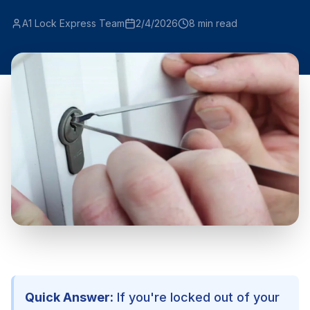
A1 Lock Express Team
2/4/2026
8
min read
Quick Answer:
If you're locked out of your