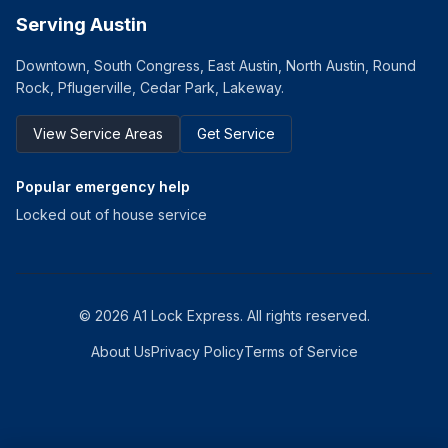
Serving Austin
Downtown, South Congress, East Austin, North Austin, Round
Rock, Pflugerville, Cedar Park, Lakeway.
View Service Areas
Get Service
Popular emergency help
Locked out of house service
©
2026
A1 Lock Express
. All rights reserved.
About Us
Privacy Policy
Terms of Service