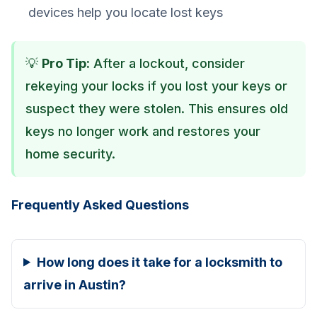
devices help you locate lost keys
💡
Pro Tip:
After a lockout, consider
rekeying your locks if you lost your keys or
suspect they were stolen. This ensures old
keys no longer work and restores your
home security.
Frequently Asked Questions
How long does it take for a locksmith to
arrive in Austin?