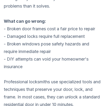
problems than it solves.
What can go wrong:
- Broken door frames cost a fair price to repair
- Damaged locks require full replacement
- Broken windows pose safety hazards and
require immediate repair
- DIY attempts can void your homeowner's
insurance
Professional locksmiths use specialized tools and
techniques that preserve your door, lock, and
frame. In most cases, they can unlock a standard
residential door in under 10 minutes.