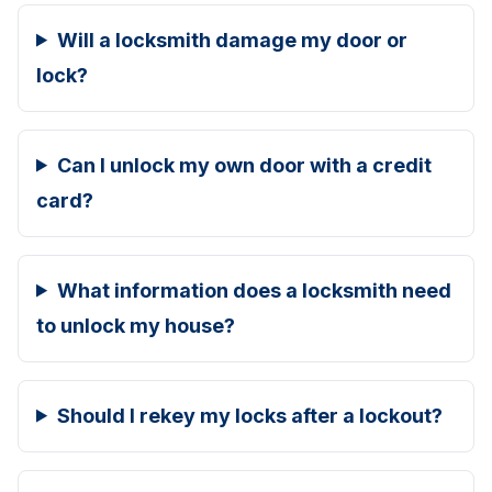
Will a locksmith damage my door or
lock?
Can I unlock my own door with a credit
card?
What information does a locksmith need
to unlock my house?
Should I rekey my locks after a lockout?