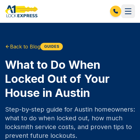
Back to Blog
GUIDES
What to Do When
Locked Out of Your
House in Austin
Step-by-step guide for Austin homeowners:
what to do when locked out, how much
locksmith service costs, and proven tips to
prevent future lockouts.