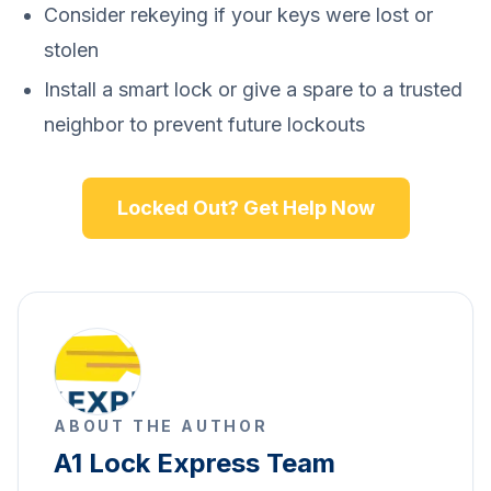
Consider rekeying if your keys were lost or
stolen
Install a smart lock or give a spare to a trusted
neighbor to prevent future lockouts
Locked Out? Get Help Now
ABOUT THE AUTHOR
A1 Lock Express Team