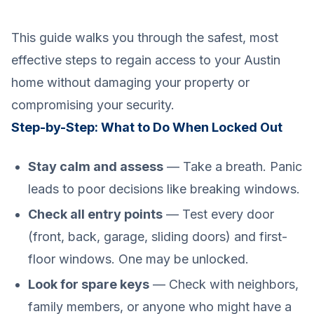
This guide walks you through the safest, most
effective steps to regain access to your Austin
home without damaging your property or
compromising your security.
Step-by-Step: What to Do When Locked Out
Stay calm and assess
— Take a breath. Panic
leads to poor decisions like breaking windows.
Check all entry points
— Test every door
(front, back, garage, sliding doors) and first-
floor windows. One may be unlocked.
Look for spare keys
— Check with neighbors,
family members, or anyone who might have a