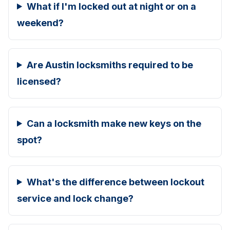
What if I'm locked out at night or on a
weekend?
Are Austin locksmiths required to be
licensed?
Can a locksmith make new keys on the
spot?
What's the difference between lockout
service and lock change?