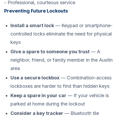
- Professional, courteous service
Preventing Future Lockouts
Install a smart lock
— Keypad or smartphone-
controlled locks eliminate the need for physical
keys
Give a spare to someone you trust
— A
neighbor, friend, or family member in the Austin
area
Use a secure lockbox
— Combination-access
lockboxes are harder to find than hidden keys
Keep a spare in your car
— If your vehicle is
parked at home during the lockout
Consider a key tracker
— Bluetooth tile