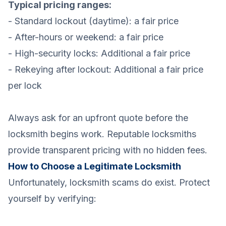
Typical pricing ranges:
- Standard lockout (daytime): a fair price
- After-hours or weekend: a fair price
- High-security locks: Additional a fair price
- Rekeying after lockout: Additional a fair price
per lock
Always ask for an upfront quote before the
locksmith begins work. Reputable locksmiths
provide transparent pricing with no hidden fees.
How to Choose a Legitimate Locksmith
Unfortunately, locksmith scams do exist. Protect
yourself by verifying: