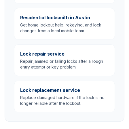
Residential locksmith in Austin
Get home lockout help, rekeying, and lock
changes from a local mobile team.
Lock repair service
Repair jammed or failing locks after a rough
entry attempt or key problem.
Lock replacement service
Replace damaged hardware if the lock is no
longer reliable after the lockout.