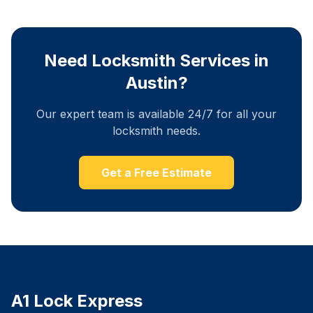
Need Locksmith Services in
Austin?
Our expert team is available 24/7 for all your
locksmith needs.
Get a Free Estimate
A1 Lock Express