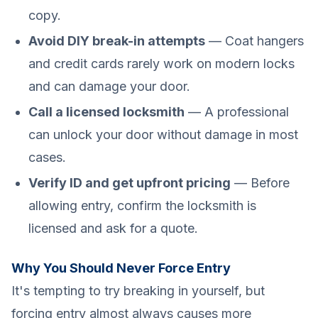
copy.
Avoid DIY break-in attempts
— Coat hangers
and credit cards rarely work on modern locks
and can damage your door.
Call a licensed locksmith
— A professional
can unlock your door without damage in most
cases.
Verify ID and get upfront pricing
— Before
allowing entry, confirm the locksmith is
licensed and ask for a quote.
Why You Should Never Force Entry
It's tempting to try breaking in yourself, but
forcing entry almost always causes more