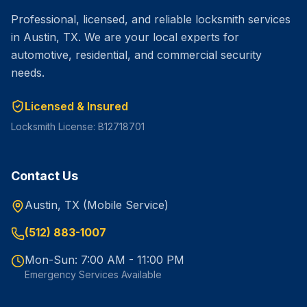
Professional, licensed, and reliable locksmith services
in Austin, TX. We are your local experts for
automotive, residential, and commercial security
needs.
Licensed & Insured
Locksmith License: B12718701
Contact Us
Austin, TX (Mobile Service)
(512) 883-1007
Mon-Sun: 7:00 AM - 11:00 PM
Emergency Services Available