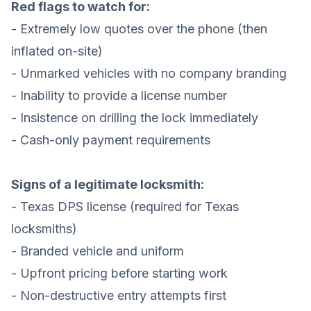
Red flags to watch for:
- Extremely low quotes over the phone (then
inflated on-site)
- Unmarked vehicles with no company branding
- Inability to provide a license number
- Insistence on drilling the lock immediately
- Cash-only payment requirements
Signs of a legitimate locksmith:
- Texas DPS license (required for Texas
locksmiths)
- Branded vehicle and uniform
- Upfront pricing before starting work
- Non-destructive entry attempts first