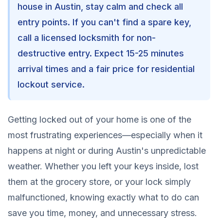
house in Austin, stay calm and check all
entry points. If you can't find a spare key,
call a licensed locksmith for non-
destructive entry. Expect 15-25 minutes
arrival times and a fair price for residential
lockout service.
Getting locked out of your home is one of the
most frustrating experiences—especially when it
happens at night or during Austin's unpredictable
weather. Whether you left your keys inside, lost
them at the grocery store, or your lock simply
malfunctioned, knowing exactly what to do can
save you time, money, and unnecessary stress.