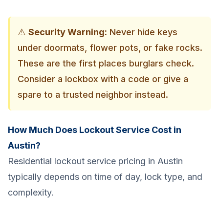
⚠️
Security Warning:
Never hide keys
under doormats, flower pots, or fake rocks.
These are the first places burglars check.
Consider a lockbox with a code or give a
spare to a trusted neighbor instead.
How Much Does Lockout Service Cost in
Austin?
Residential lockout service pricing in Austin
typically depends on time of day, lock type, and
complexity.