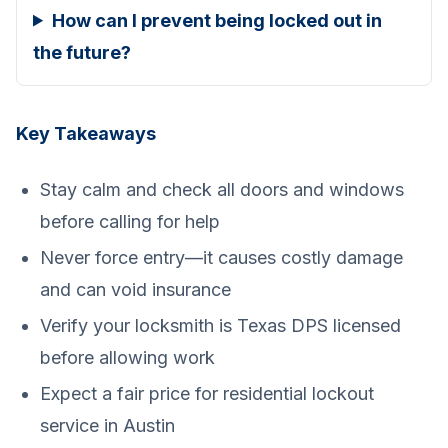
How can I prevent being locked out in
the future?
Key Takeaways
Stay calm and check all doors and windows
before calling for help
Never force entry—it causes costly damage
and can void insurance
Verify your locksmith is Texas DPS licensed
before allowing work
Expect a fair price for residential lockout
service in Austin