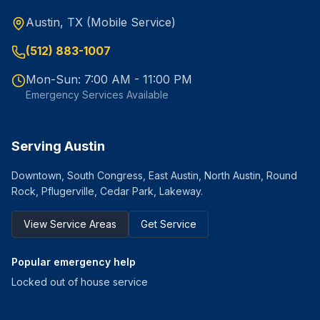
Austin, TX (Mobile Service)
(512) 883-1007
Mon-Sun: 7:00 AM - 11:00 PM
Emergency Services Available
Serving Austin
Downtown, South Congress, East Austin, North Austin, Round
Rock, Pflugerville, Cedar Park, Lakeway.
View Service Areas
Get Service
Popular emergency help
Locked out of house service