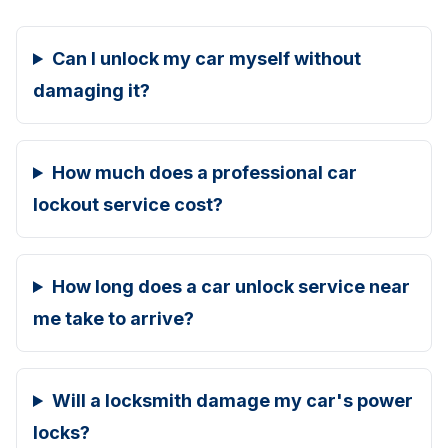
Can I unlock my car myself without
damaging it?
How much does a professional car
lockout service cost?
How long does a car unlock service near
me take to arrive?
Will a locksmith damage my car's power
locks?