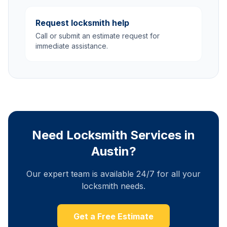
Request locksmith help
Call or submit an estimate request for
immediate assistance.
Need Locksmith Services in
Austin?
Our expert team is available 24/7 for all your
locksmith needs.
Get a Free Estimate