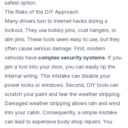
safest option.
The Risks of the DIY Approach
Many drivers turn to internet hacks during a
lockout. They use bobby pins, coat hangers, or
slim jims. These tools seem easy to use, but they
often cause serious damage. First, modern
vehicles have
complex security systems
. If you
jam a tool into your door, you can easily rip the
internal wiring. This mistake can disable your
power locks or windows. Second, DIY tools can
scratch your paint and tear the weather stripping.
Damaged weather stripping allows rain and wind
into your cabin. Consequently, a simple mistake
can lead to expensive body shop repairs. You