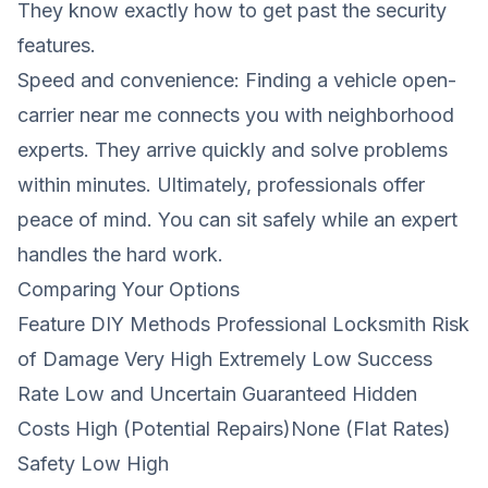
They know exactly how to get past the security
features.
Speed ​​and convenience: Finding a vehicle open-
carrier near me connects you with neighborhood
experts. They arrive quickly and solve problems
within minutes. Ultimately, professionals offer
peace of mind. You can sit safely while an expert
handles the hard work.
Comparing Your Options
Feature DIY Methods Professional Locksmith Risk
of Damage Very High Extremely Low Success
Rate Low and Uncertain Guaranteed Hidden
Costs High (Potential Repairs)None (Flat Rates)
Safety Low High