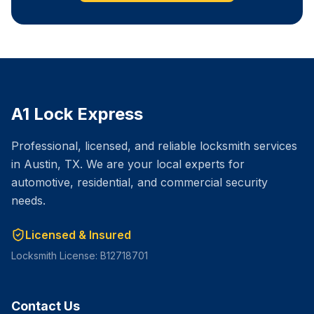
A1 Lock Express
Professional, licensed, and reliable locksmith services
in Austin, TX. We are your local experts for
automotive, residential, and commercial security
needs.
Licensed & Insured
Locksmith License: B12718701
Contact Us