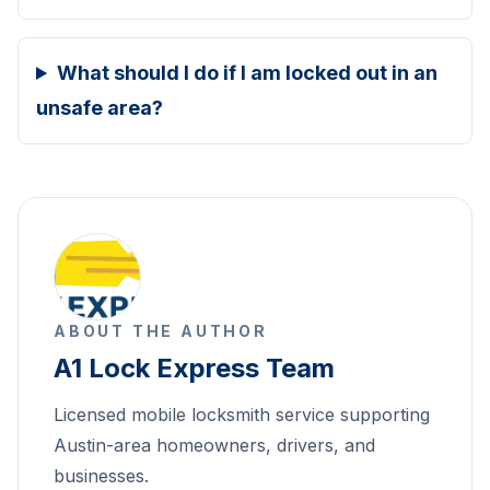
What should I do if I am locked out in an
unsafe area?
ABOUT THE AUTHOR
A1 Lock Express Team
Licensed mobile locksmith service supporting
Austin-area homeowners, drivers, and
businesses.