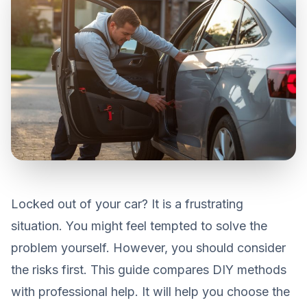
Locked out of your car? It is a frustrating
situation. You might feel tempted to solve the
problem yourself. However, you should consider
the risks first. This guide compares DIY methods
with professional help. It will help you choose the