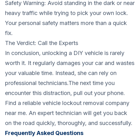
Safety Warning: Avoid standing in the dark or near
heavy traffic while trying to pick your own lock.
Your personal safety matters more than a quick
fix.
The Verdict: Call the Experts
In conclusion, unlocking a DIY vehicle is rarely
worth it. It regularly damages your car and wastes
your valuable time. Instead, she can rely on
professional technicians.The next time you
encounter this distraction, pull out your phone.
Find a reliable vehicle lockout removal company
near me. An expert technician will get you back
on the road quickly, thoroughly, and successfully.
Frequently Asked Questions