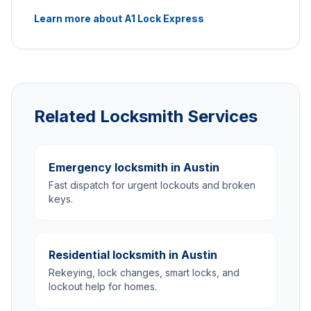
Learn more about A1 Lock Express
Related Locksmith Services
Emergency locksmith in Austin
Fast dispatch for urgent lockouts and broken
keys.
Residential locksmith in Austin
Rekeying, lock changes, smart locks, and
lockout help for homes.