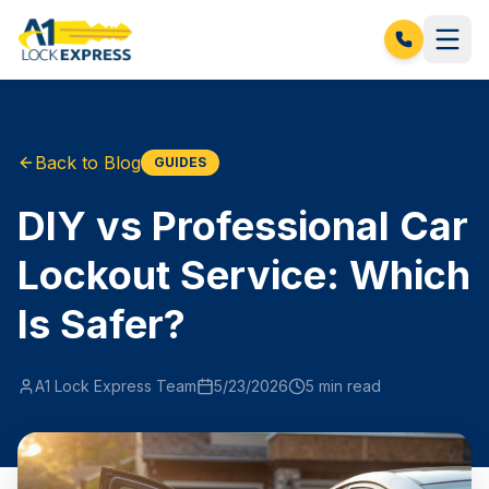
Back to Blog
GUIDES
DIY vs Professional Car
Lockout Service: Which
Is Safer?
A1 Lock Express Team
5/23/2026
5
min read