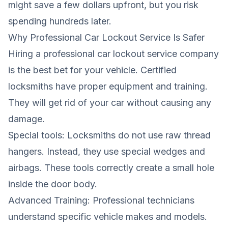
might save a few dollars upfront, but you risk
spending hundreds later.
Why Professional Car Lockout Service Is Safer
Hiring a professional car lockout service company
is the best bet for your vehicle. Certified
locksmiths have proper equipment and training.
They will get rid of your car without causing any
damage.
Special tools: Locksmiths do not use raw thread
hangers. Instead, they use special wedges and
airbags. These tools correctly create a small hole
inside the door body.
Advanced Training: Professional technicians
understand specific vehicle makes and models.